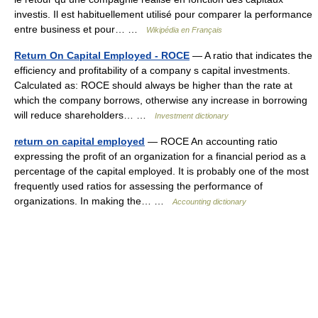
investis. Il est habituellement utilisé pour comparer la performance
entre business et pour… …
Wikipédia en Français
Return On Capital Employed - ROCE
— A ratio that indicates the
efficiency and profitability of a company s capital investments.
Calculated as: ROCE should always be higher than the rate at
which the company borrows, otherwise any increase in borrowing
will reduce shareholders… …
Investment dictionary
return on capital employed
— ROCE An accounting ratio
expressing the profit of an organization for a financial period as a
percentage of the capital employed. It is probably one of the most
frequently used ratios for assessing the performance of
organizations. In making the… …
Accounting dictionary