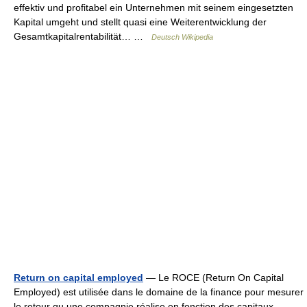
effektiv und profitabel ein Unternehmen mit seinem eingesetzten
Kapital umgeht und stellt quasi eine Weiterentwicklung der
Gesamtkapitalrentabilität… …
Deutsch Wikipedia
Return on capital employed
— Le ROCE (Return On Capital
Employed) est utilisée dans le domaine de la finance pour mesurer
le retour qu une compagnie réalise en fonction des capitaux