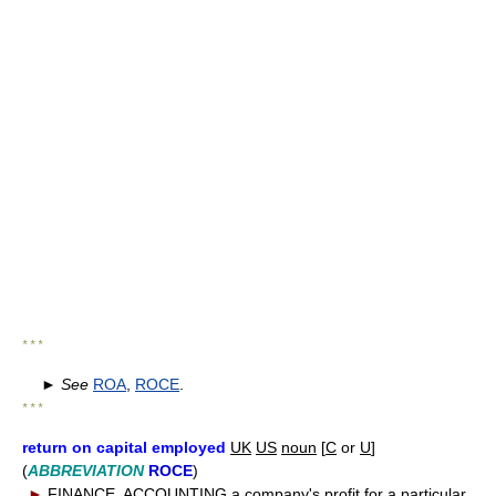
* * *
►
See
ROA
,
ROCE
.
* * *
return on capital employed
UK
US
noun
[
C
or
U
]
(
ABBREVIATION
ROCE
)
►
FINANCE
,
ACCOUNTING
a company's profit for a particular