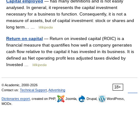
Capital employed
— has many definitions and is not easily
analysed. In general, it represents the capital investment
necessary for a business to function. Consequently, it is not a
measure of assets, but of capital investment: stock or shares and
long term… …
Wikipedia
Return on capital
— Return on invested capital (ROIC) is a
financial measure that quantifies how well a company generates
cash flow relative to the capital it has invested in its business. It is
defined as Net operating profit less adjusted taxes divided by
Invested …
Wikipedia
© Academic, 2000-2026
18+
Contact us:
Technical Support
,
Advertising
Dictionaries export
, created on PHP,
Joomla,
Drupal,
WordPress,
MODx.