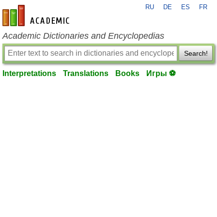
RU
DE
ES
FR
en-academic.com
Academic Dictionaries and Encyclopedias
Search!
Interpretations
Translations
Books
Игры ⚽