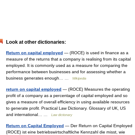
Look at other dictionaries:
Return on capital employed
— (ROCE) is used in finance as a
measure of the returns that a company is realising from its capital
employed. It is commonly used as a measure for comparing the
performance between businesses and for assessing whether a
business generates enough… …
Wikipedia
return on capital employed
— (ROCE) Measures the operating
profit of a company as a percentage of capital employed and so
gives a measure of overall efficiency in using available resources
to generate profit. Practical Law Dictionary. Glossary of UK, US
and international… …
Law dictionary
Return on Capital Employed
— Der Return on Capital Employed
(ROCE) ist eine betriebswirtschaftliche Kennzahl die misst, wie