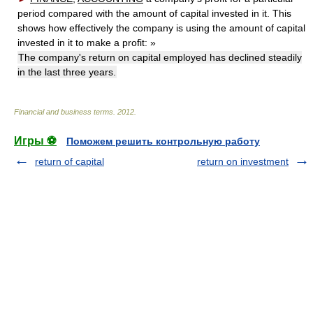
period compared with the amount of capital invested in it. This
shows how effectively the company is using the amount of capital
invested in it to make a profit:
»
The company's return on capital employed has declined steadily
in the last three years.
Financial and business terms
.
2012
.
Игры ⚽
Поможем решить контрольную работу
return of capital
return on investment