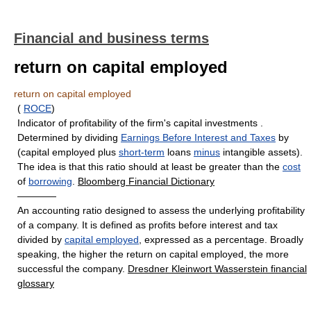
Financial and business terms
return on capital employed
return on capital employed
(
ROCE
)
Indicator of profitability of the firm's capital investments .
Determined by dividing
Earnings Before Interest and Taxes
by
(capital employed plus
short-term
loans
minus
intangible assets).
The idea is that this ratio should at least be greater than the
cost
of
borrowing
.
Bloomberg Financial Dictionary
————
An accounting ratio designed to assess the underlying profitability
of a company. It is defined as profits before interest and tax
divided by
capital employed
, expressed as a percentage. Broadly
speaking, the higher the return on capital employed, the more
successful the company.
Dresdner Kleinwort Wasserstein financial
glossary