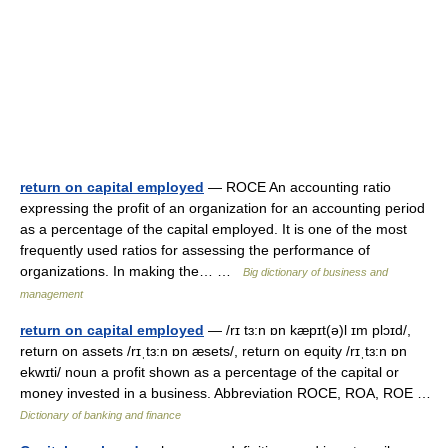
return on capital employed
— ROCE An accounting ratio
expressing the profit of an organization for an accounting period
as a percentage of the capital employed. It is one of the most
frequently used ratios for assessing the performance of
organizations. In making the… …
Big dictionary of business and
management
return on capital employed
— /rɪ tɜ:n ɒn kæpɪt(ə)l ɪm plɔɪd/,
return on assets /rɪˌtɜ:n ɒn æsets/, return on equity /rɪˌtɜ:n ɒn
ekwɪti/ noun a profit shown as a percentage of the capital or
money invested in a business. Abbreviation ROCE, ROA, ROE …
Dictionary of banking and finance